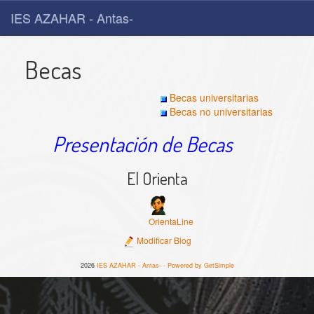
IES AZAHAR - Antas-
Becas
Becas universitarias
Becas no universitarias
Presentación de Becas
El Orienta
OrientaLine
Modificar Blog
2026
IES AZAHAR - Antas-
·
Powered by GetSimple